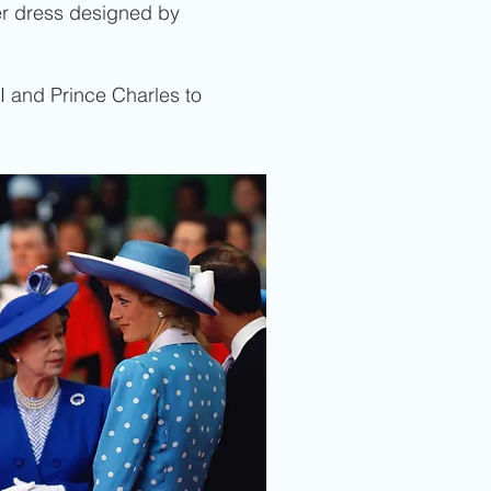
zer dress designed by
I and Prince Charles to