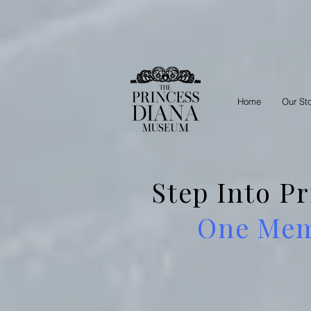
Home
Our St
Step Into P
One Memb