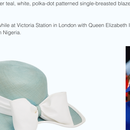
her teal, white, polka-dot patterned single-breasted bla
ile at Victoria Station in London with Queen Elizabeth I
 Nigeria.