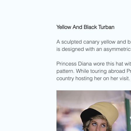
Yellow And Black Turban
A sculpted canary yellow and bla
is designed with an asymmetric
Princess Diana wore this hat wi
pattern. While touring abroad 
country hosting her on her visit