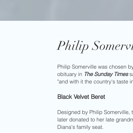
Philip Somervi
Philip Somerville was chosen by
obituary in
The Sunday Times
sa
"and with it the country's taste i
Black Velvet Beret
Designed by Philip Somerville,
later donated to her late gran
Diana's family seat.