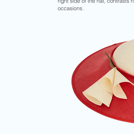
right side of the hat, contrasts
occasions.