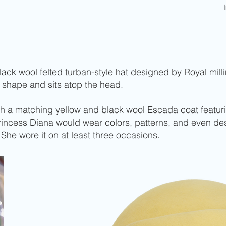
ck wool felted turban-style hat designed by Royal millin
 shape and sits atop the head.
th a matching yellow and black wool Escada coat featur
Princess Diana would wear colors, patterns, and even d
. She wore it on at least three occasions.