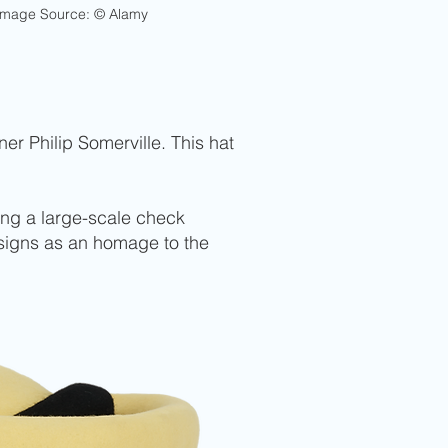
Image Source: © Alamy
er Philip Somerville. This hat
ing a large-scale check
esigns as an homage to the