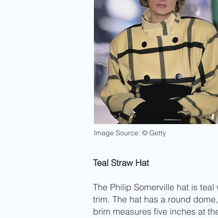
Image Source: © Getty
Teal Straw Hat
The Philip Somerville hat is te
trim. The hat has a round dome,
brim measures five inches at th