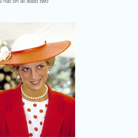
s hat on at least two