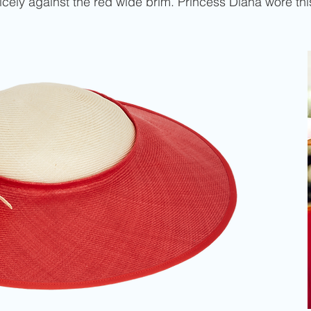
 nicely against the red wide brim. Princess Diana wore thi