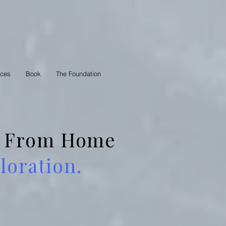
rces
Book
The Foundation
 — From Home
oration.