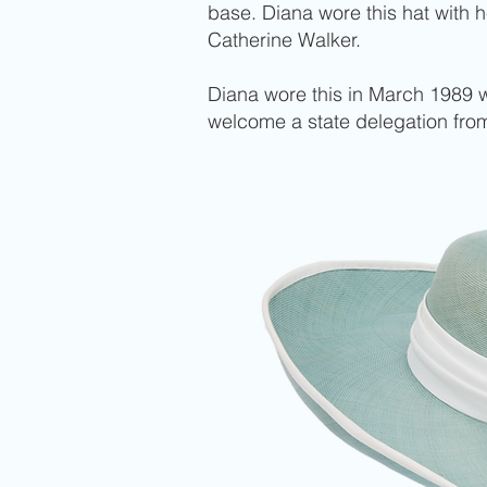
base. Diana wore this hat with 
Catherine Walker.
Diana wore this in March 1989 wh
welcome a state delegation from