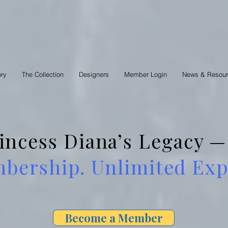
ory
The Collection
Designers
Member Login
News & Resou
rincess Diana’s Legacy
ership. Unlimited Expl
Become a Member