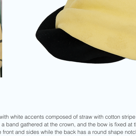
al with white accents composed of straw with cotton stri
 a band gathered at the crown, and the bow is fixed at
e front and sides while the back has a round shape notc