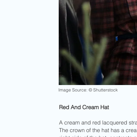
Image Source: © Shutterstock
Red And Cream Hat
A cream and red lacquered straw
The crown of the hat has a crea