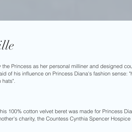
lle
 the Princess as her personal milliner and designed coun
id of his influence on Princess Diana's fashion sense: "
n hats".
 this 100% cotton velvet beret was made for Princess D
dmother's charity, the Countess Cynthia Spencer Hospice