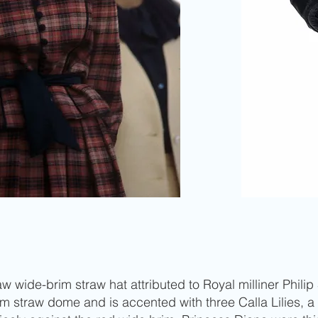
 wide-brim straw hat attributed to Royal milliner Philip 
m straw dome and is accented with three Calla Lilies, a