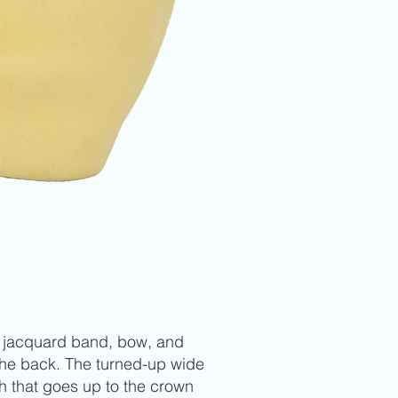
pe jacquard band, bow, and
 the back. The turned-up wide
h that goes up to the crown