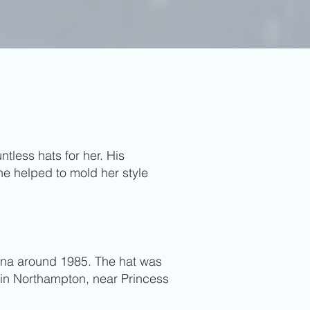
tless hats for her. His
he helped to mold her style
iana around 1985. The hat was
 in Northampton, near Princess