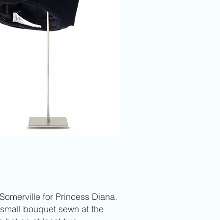
Somerville for Princess Diana.
 small bouquet sewn at the