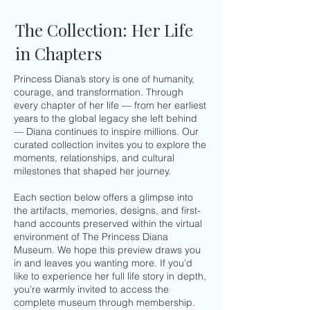
The Collection: Her Life
in Chapters
Princess Diana’s story is one of humanity,
courage, and transformation. Through
every chapter of her life — from her earliest
years to the global legacy she left behind
— Diana continues to inspire millions. Our
curated collection invites you to explore the
moments, relationships, and cultural
milestones that shaped her journey.
Each section below offers a glimpse into
the artifacts, memories, designs, and first-
hand accounts preserved within the virtual
environment of The Princess Diana
Museum. We hope this preview draws you
in and leaves you wanting more. If you’d
like to experience her full life story in depth,
you’re warmly invited to access the
complete museum through membership.