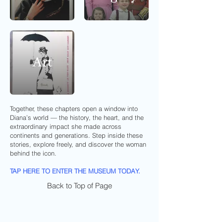
Art
Together, these chapters open a window into
Diana’s world — the history, the heart, and the
extraordinary impact she made across
continents and generations. Step inside these
stories, explore freely, and discover the woman
behind the icon.
TAP HERE TO ENTER THE MUSEUM TODAY.
Back to Top of Page