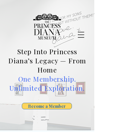
Step Into Princess
Diana’s Legacy — From
Home
One Membership.
Unlimited Exploration.
Become a Member