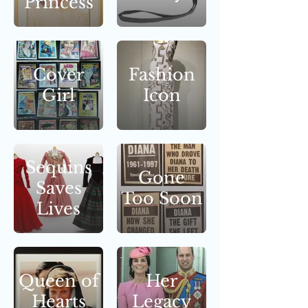
Princess
Cover
Fashion
Girl
Icon
Sequins
Gone
Saves
Too Soon
Lives
Queen of
Her
Hearts
Legacy