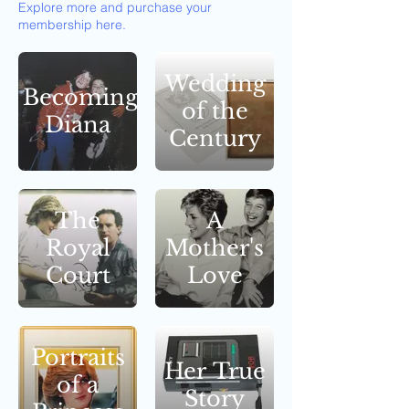
Explore more and purchase your
membership here.
Wedding
Becoming
of the
Diana
Century
The
A
Royal
Mother's
Court
Love
Portraits
Her True
of a
Story