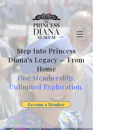
Step Into Princess
Diana’s Legacy — From
Home
One Membership.
Unlimited Exploration.
Become a Member