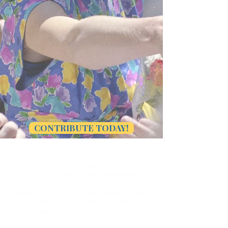
CONTRIBUTE TODAY!
The Princess Diana Museum as part of The
Princess & The Platypus Foundation is
dedicated to preserving and sharing the
legacy of H.R.H. Princess Diana through
exhibitions, educational programs, and
special events. The Princess & The Platypus
Foundation supports charitable initiatives