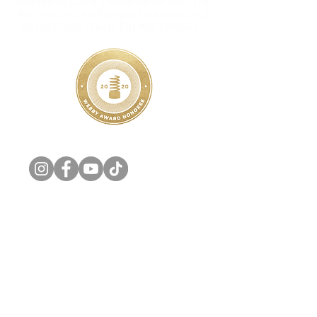
inspired by Diana's humanitarian work.The
Princess and the Platypus Foundation is a
501c3 Public Charity EIN #82-5233551.
Share your Princess Diana story with us on
Social Media! #PrincessDianaMuseum
Additionally, we are looking to connect with
people who have unique personal items and
special mementos to contribute, sell, or loan
so that we may preserve them as part of
The Princess Diana Museum.
Email:
info@theprincessandtheplatypus.org