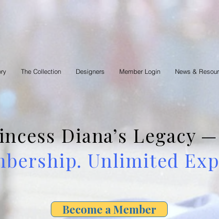
ory
The Collection
Designers
Member Login
News & Resou
rincess Diana’s Legacy
ership. Unlimited Expl
Become a Member