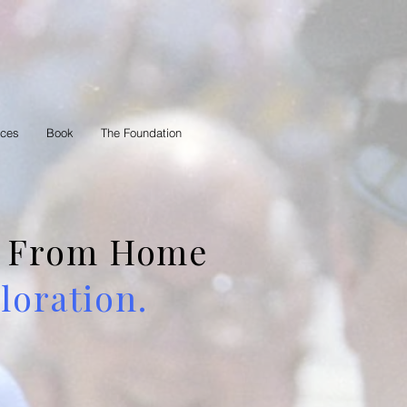
rces
Book
The Foundation
 — From Home
oration.