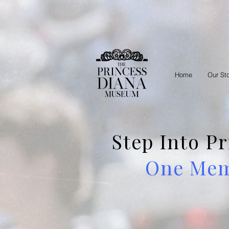
Home
Our St
Step Into P
One Memb