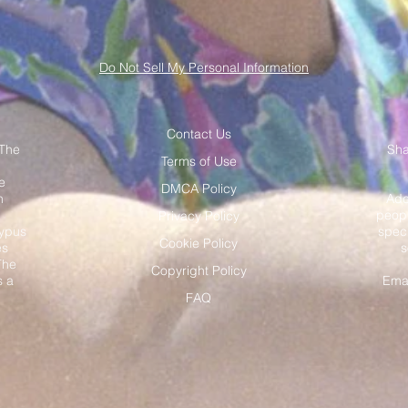
Do Not Sell My Personal Information
Contact Us
 The
Sha
Terms of Use
e
DMCA Policy
h
Add
peopl
Privacy Policy
typus
speci
Cookie Policy
es
s
The
Copyright Policy
s a
Ema
.
FAQ