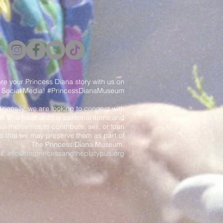
re your Princess Diana story with us on
Social Media! #PrincessDianaMuseum
itionally, we are looking to connect with
e who have unique personal items and
al mementos to contribute, sell, or loan
o that we may preserve them as part of
The Princess Diana Museum.
il:
info@theprincessandtheplatypus.org