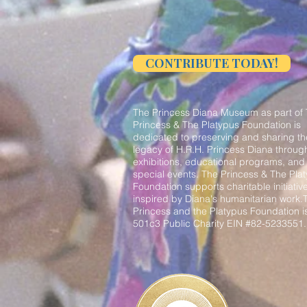
CONTRIBUTE TODAY!
The Princess Diana Museum as part of
Princess & The Platypus Foundation is
dedicated to preserving and sharing th
legacy of H.R.H. Princess Diana throug
exhibitions, educational programs, and
special events. The Princess & The Pla
Foundation supports charitable initiativ
inspired by Diana's humanitarian work.
Princess and the Platypus Foundation i
501c3 Public Charity EIN #82-5233551