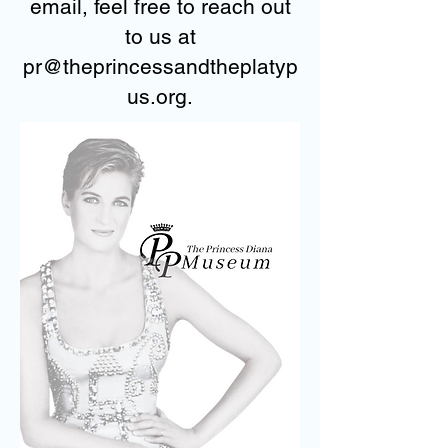
email, feel free to reach out
to us at
pr@theprincessandtheplatyp
us.org.