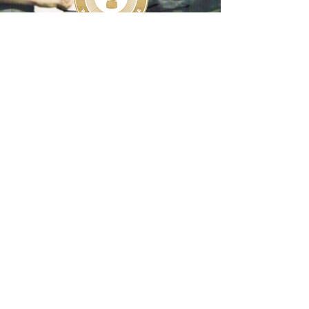
Share your Princess Diana story with us on
Social Media! #PrincessDianaMuseum
Additionally, we are looking to connect with
people who have unique personal items and
special mementos to contribute, sell, or loan
so that we may preserve them as part of
The Princess Diana Museum.
Email:
info@theprincessandtheplatypus.org
Copyright ©
2017-2026
, The Princess and the
Platypus Foundation. All Rights Reserved.
The Princess and the Platypus Foundation is a
Registered 501(c)(3) Charity (No.
82-
5233551)
.