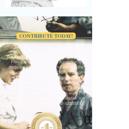
CONTRIBUTE TODAY!
The Princess Diana Museum as part of The
Princess & The Platypus Foundation is
dedicated to preserving and sharing the
legacy of H.R.H. Princess Diana through
exhibitions, educational programs, and
special events. The Princess & The Platypus
Foundation supports charitable initiatives
inspired by Diana's humanitarian work.The
Princess and the Platypus Foundation is a
501c3 Public Charity EIN #82-5233551.