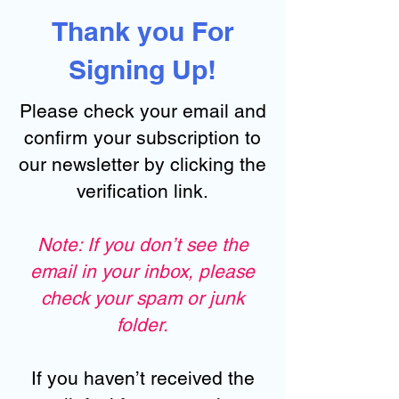
Thank you For
Signing Up!
Please check your email and
confirm your subscription to
our newsletter by clicking the
verification link.
Note: If you don’t see the
email in your inbox, please
check your spam or junk
folder.
If you haven’t received the