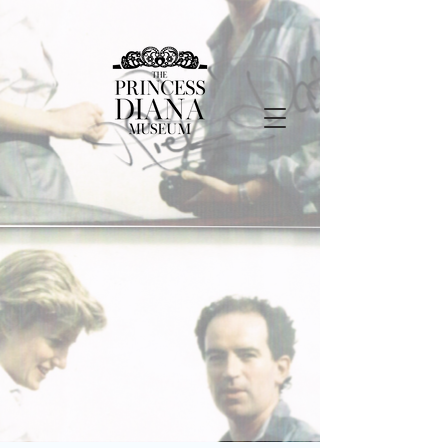
Step Into Princess
Diana’s Legacy — From
Home
One Membership.
Unlimited Exploration.